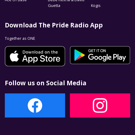
Guetta
Kogis
Download The Pride Radio App
Together as ONE
Follow us on Social Media