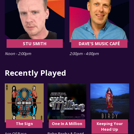
STU SMITH
DAVE'S MUSIC CAFÉ
Noon - 2:00pm
2:00pm - 4:00pm
Recently Played
The Sign
One In A Million
Keeping Your
Head Up
Ace Of Base
Bebe Rexha & David