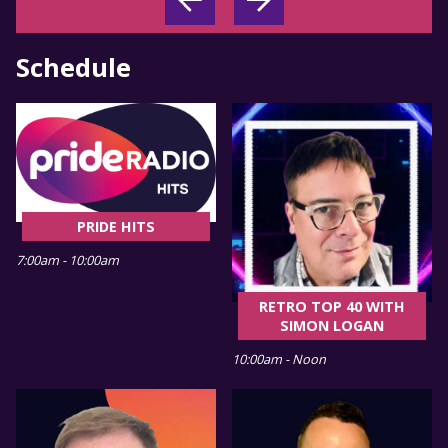
Schedule
PRIDE HITS
7:00am - 10:00am
RETRO TOP 40 WITH
SIMON LOGAN
10:00am - Noon