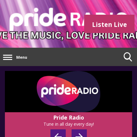
Listen Live
Menu
Pride Radio
Tune in all day every day!